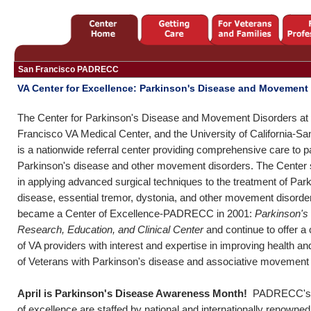
San Francisco PADRECC
VA Center for Excellence: Parkinson's Disease and Movement
The Center for Parkinson's Disease and Movement Disorders at
Francisco VA Medical Center, and the University of California-Sa
is a nationwide referral center providing comprehensive care to pa
Parkinson's disease and other movement disorders. The Center 
in applying advanced surgical techniques to the treatment of Par
disease, essential tremor, dystonia, and other movement disord
became a Center of Excellence-PADRECC in 2001:
Parkinson's
Research, Education, and Clinical Center
and continue to offer a
of VA providers with interest and expertise in improving health an
of Veterans with Parkinson's disease and associative movement 
April is Parkinson's Disease Awareness Month!
PADRECC's s
of excellence are staffed by national and internationally renow