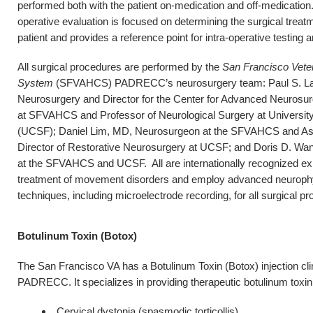
performed both with the patient on-medication and off-medication.
operative evaluation is focused on determining the surgical treat
patient and provides a reference point for intra-operative testing 
All surgical procedures are performed by the
San Francisco Veter
System
(SFVAHCS) PADRECC’s neurosurgery team: Paul S. Lar
Neurosurgery and Director for the Center for Advanced Neurosur
at SFVAHCS and Professor of Neurological Surgery at University
(UCSF); Daniel Lim, MD, Neurosurgeon at the SFVAHCS and Ass
Director of Restorative Neurosurgery at UCSF; and Doris D. W
at the SFVAHCS and UCSF. All are internationally recognized exp
treatment of movement disorders and employ advanced neurophysi
techniques, including microelectrode recording, for all surgical pr
Botulinum Toxin (Botox)
The San Francisco VA has a Botulinum Toxin (Botox) injection clini
PADRECC. It specializes in providing therapeutic botulinum toxin i
Cervical dystonia (spasmodic torticollis)