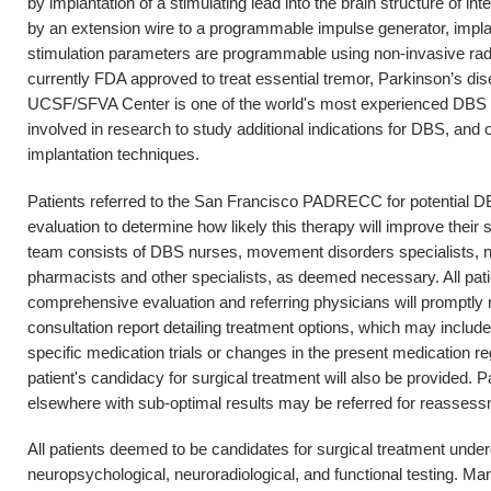
by implantation of a stimulating lead into the brain structure of int
by an extension wire to a programmable impulse generator, impla
stimulation parameters are programmable using non-invasive rad
currently FDA approved to treat essential tremor, Parkinson’s d
UCSF/SFVA Center is one of the world's most experienced DBS ce
involved in research to study additional indications for DBS, and 
implantation techniques.
Patients referred to the San Francisco PADRECC for potential D
evaluation to determine how likely this therapy will improve thei
team consists of DBS nurses, movement disorders specialists, ne
pharmacists and other specialists, as deemed necessary. All patie
comprehensive evaluation and referring physicians will promptl
consultation report detailing treatment options, which may inclu
specific medication trials or changes in the present medication 
patient's candidacy for surgical treatment will also be provided.
elsewhere with sub-optimal results may be referred for reassess
All patients deemed to be candidates for surgical treatment unde
neuropsychological, neuroradiological, and functional testing. Ma