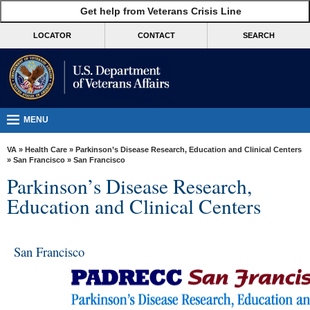
skip
Get help from Veterans Crisis Line
MORE
to
VA
page
LOCATOR
CONTACT
SEARCH
content
Health
Benefits
Burials &
Memorials
MENU
About
VA
»
Health Care
»
Parkinson’s Disease Research, Education and Clinical Centers
VA
»
San Francisco
» San Francisco
Parkinson’s Disease Research,
Resources
Education and Clinical Centers
Media
Room
San Francisco
Locations
Contact
Us