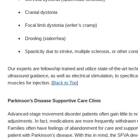
Cranial dystonia
Focal limb dystonia (writer’s cramp)
Drooling (sialorrhea)
Spasticity due to stroke, multiple sclerosis, or other cond
Our experts are fellowship trained and utilize state-of-the-art te
ultrasound guidance, as well as electrical stimulation, to specifica
muscles for injection. [
Back to Top
]
Parkinson’s Disease Supportive Care Clinic
Advanced-stage movement disorder patients often gain little to n
adjustments. In fact, medications are more frequently withdrawn du
Families often have feelings of abandonment for care and support i
patient with Parkinson's disease. With this in mind, the SFVA dev