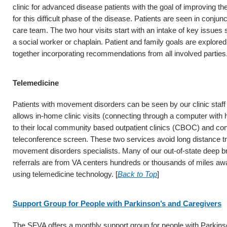
clinic for advanced disease patients with the goal of improving th
for this difficult phase of the disease. Patients are seen in conjunc
care team. The two hour visits start with an intake of key issues s
a social worker or chaplain. Patient and family goals are explore
together incorporating recommendations from all involved parties.
Telemedicine
Patients with movement disorders can be seen by our clinic staff
allows in-home clinic visits (connecting through a computer with h
to their local community based outpatient clinics (CBOC) and co
teleconference screen. These two services avoid long distance tr
movement disorders specialists. Many of our out-of-state deep br
referrals are from VA centers hundreds or thousands of miles awa
using telemedicine technology. [
Back to Top
]
Support Group for People with Parkinson’s and Caregivers
The SFVA offers a monthly support group for people with Parkinso