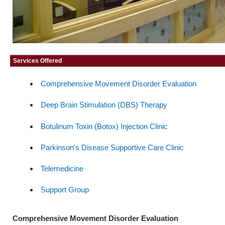
Services Offered
Comprehensive Movement Disorder Evaluation
Deep Brain Stimulation (DBS) Therapy
Botulinum Toxin (Botox) Injection Clinic
Parkinson's Disease Supportive Care Clinic
Telemedicine
Support Group
Comprehensive Movement Disorder Evaluation