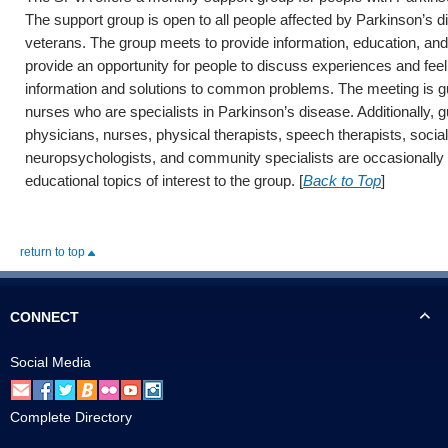
The support group is open to all people affected by Parkinson’s d
veterans. The group meets to provide information, education, an
provide an opportunity for people to discuss experiences and feel
information and solutions to common problems. The meeting is g
nurses who are specialists in Parkinson’s disease. Additionally, 
physicians, nurses, physical therapists, speech therapists, socia
neuropsychologists, and community specialists are occasionally i
educational topics of interest to the group. [
Back to Top
]
return to top
CONNECT
Social Media
Complete Directory