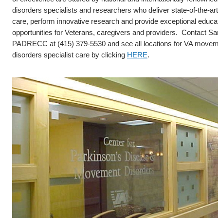
disorders specialists and researchers who deliver state-of-the-art 
care, perform innovative research and provide exceptional educa
opportunities for Veterans, caregivers and providers. Contact S
PADRECC at (415) 379-5530 and see all locations for VA move
disorders specialist care by clicking
HERE
.