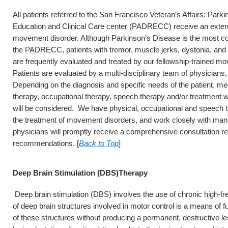
All patients referred to the San Francisco Veteran’s Affairs: Par
Education and Clinical Care center (PADRECC) receive an extensi
movement disorder. Although Parkinson’s Disease is the most co
the PADRECC, patients with tremor, muscle jerks, dystonia, an
are frequently evaluated and treated by our fellowship-trained mo
Patients are evaluated by a multi-disciplinary team of physicians
Depending on the diagnosis and specific needs of the patient, me
therapy, occupational therapy, speech therapy and/or treatment w
will be considered. We have physical, occupational and speech t
the treatment of movement disorders, and work closely with many
physicians will promptly receive a comprehensive consultation rep
recommendations. [
Back to Top
]
Deep Brain Stimulation (DBS)Therapy
Deep brain stimulation (DBS) involves the use of chronic high-fre
of deep brain structures involved in motor control is a means of fun
of these structures without producing a permanent, destructive l